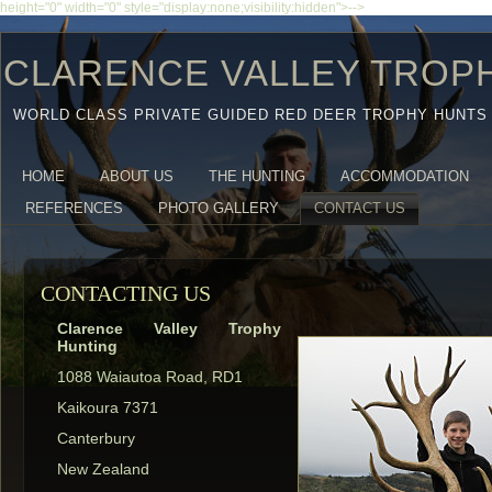
height="0" width="0" style="display:none;visibility:hidden">-->
CLARENCE VALLEY TROP
WORLD CLASS PRIVATE GUIDED RED DEER TROPHY HUNTS
HOME
ABOUT US
THE HUNTING
ACCOMMODATION
REFERENCES
PHOTO GALLERY
CONTACT US
CONTACTING US
Clarence Valley Trophy
Hunting
1088 Waiautoa Road, RD1
Kaikoura 7371
Canterbury
New Zealand