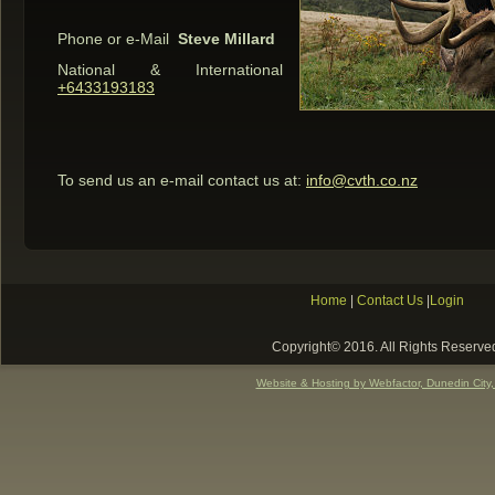
Phone or e-Mail
Steve Millard
National & International
+6433193183
To send us an e-mail contact us at:
info@cvth.co.nz
Home
|
Contact Us
|
Login
Copyright© 2016. All Rights Reserve
Website & Hosting by Webfactor, Dunedin City,