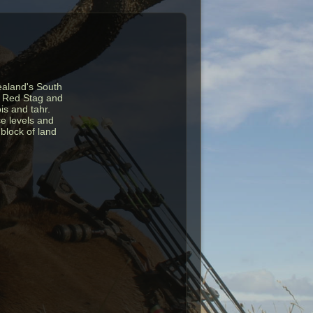
ealand's South
ng Red Stag and
is and tahr.
ce levels and
block of land