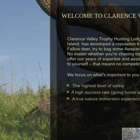
WELCOME TO CLARENCE V
Clarence Valley Trophy Hunting Lod
Island, has developed a reputation f
Fallow deer, try to bag some Awapara
No matter whether you're chasing big 
offer our years of expertise and assi
to yourself – that means no competin
We focus on what's important to you f
The highest level of safety
A high success rate (going home wi
A true nature immersion experience