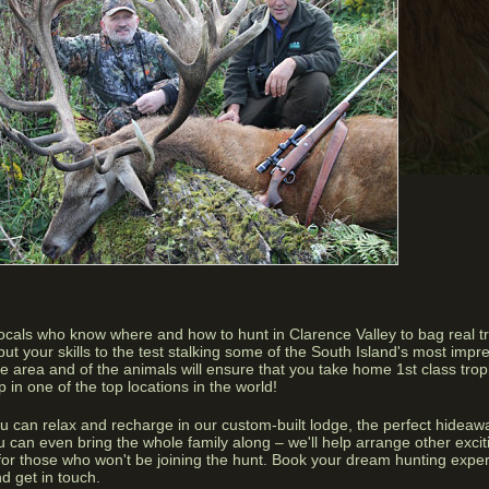
locals who know where and how to hunt in Clarence Valley to bag real 
ut your skills to the test stalking some of the South Island's most impre
he area and of the animals will ensure that you take home 1st class tro
 in one of the top locations in the world!
ou can relax and recharge in our custom-built lodge, the perfect hideawa
 can even bring the whole family along – we'll help arrange other exciti
g for those who won't be joining the hunt. Book your dream hunting exp
d get in touch.