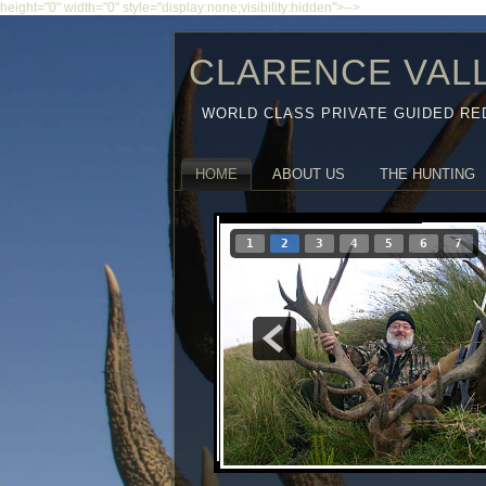
height="0" width="0" style="display:none;visibility:hidden">-->
CLARENCE VAL
WORLD CLASS PRIVATE GUIDED RE
HOME
ABOUT US
THE HUNTING
1
2
3
4
5
6
7