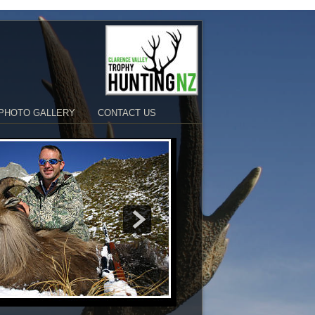
PHOTO GALLERY
CONTACT US