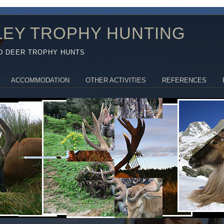
LEY TROPHY HUNTING
D DEER TROPHY HUNTS
ACCOMMODATION
OTHER ACTIVITIES
REFERENCES