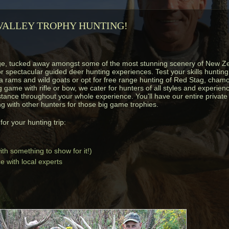
ALLEY TROPHY HUNTING!
ge, tucked away amongst some of the most stunning scenery of New Z
or spectacular guided deer hunting experiences. Test your skills hunti
 rams and wild goats or opt for free range hunting of Red Stag, chamo
game with rifle or bow, we cater for hunters of all styles and experien
stance throughout your whole experience. You'll have our entire private 
g with other hunters for those big game trophies.
or your hunting trip:
th something to show for it!)
 with local experts