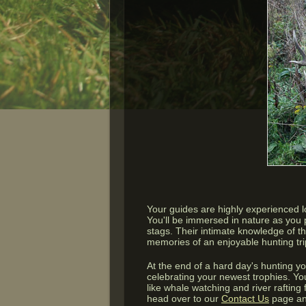
Your guides are highly experienced 
You'll be immersed in nature as you p
stags. Their intimate knowledge of t
memories of an enjoyable hunting trip
At the end of a hard day's hunting y
celebrating your newest trophies. You
like whale watching and river raftin
head over to our
Contact Us
page an