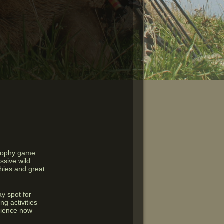
trophy game.
ssive wild
phies and great
y spot for
ng activities
erience now –